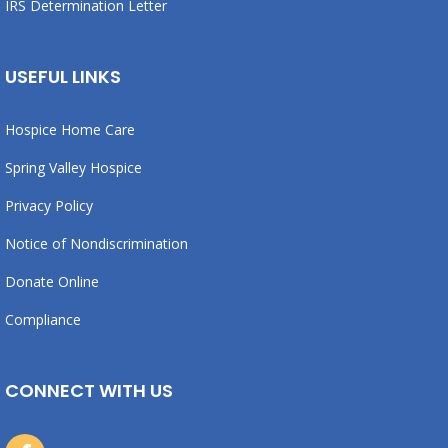
IRS Determination Letter
USEFUL LINKS
Hospice Home Care
Spring Valley Hospice
Privacy Policy
Notice of Nondiscrimination
Donate Online
Compliance
CONNECT WITH US