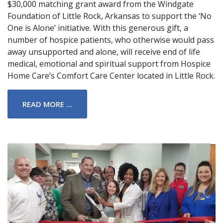
$30,000 matching grant award from the Windgate
Foundation of Little Rock, Arkansas to support the ‘No
One is Alone’ initiative. With this generous gift, a
number of hospice patients, who otherwise would pass
away unsupported and alone, will receive end of life
medical, emotional and spiritual support from Hospice
Home Care’s Comfort Care Center located in Little Rock.
READ MORE …