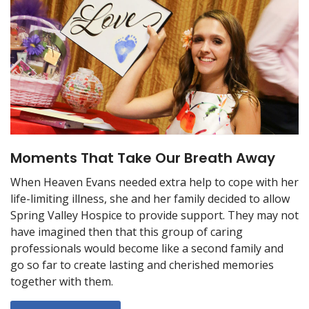
Moments That Take Our Breath Away
When Heaven Evans needed extra help to cope with her
life-limiting illness, she and her family decided to allow
Spring Valley Hospice to provide support. They may not
have imagined then that this group of caring
professionals would become like a second family and
go so far to create lasting and cherished memories
together with them.