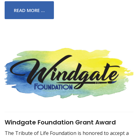
READ MORE …
Windgate Foundation Grant Award
The Tribute of Life Foundation is honored to accept a