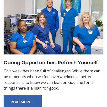
Caring Opportunities: Refresh Yourself
This week has been full of challenges. While there can
be moments when we feel overwhelmed, a better
response is to know we can lean on God and for all
things there is a plan for good.
READ MORE …