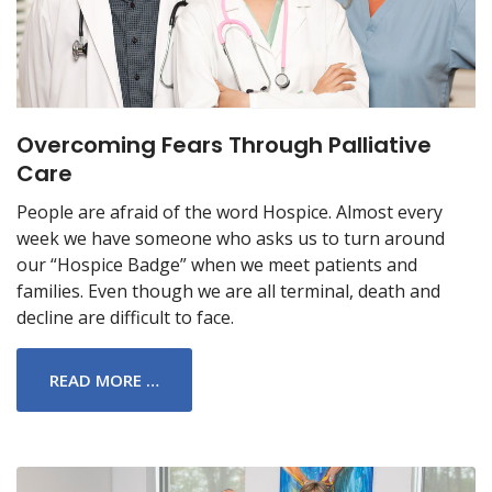
Overcoming Fears Through Palliative
Care
People are afraid of the word Hospice. Almost every
week we have someone who asks us to turn around
our “Hospice Badge” when we meet patients and
families. Even though we are all terminal, death and
decline are difficult to face.
READ MORE …