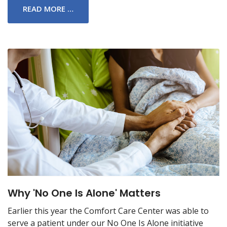
READ MORE …
Why 'No One Is Alone' Matters
Earlier this year the Comfort Care Center was able to
serve a patient under our No One Is Alone initiative