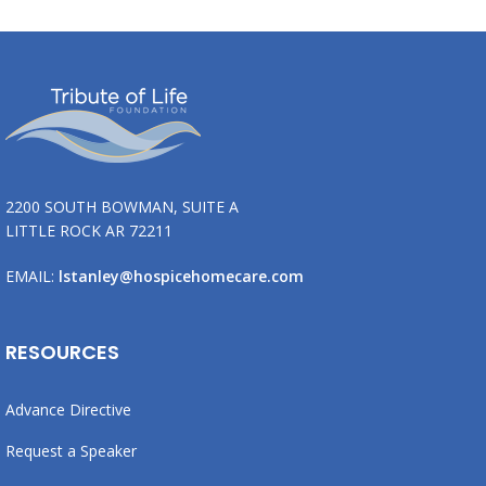
2200 SOUTH BOWMAN, SUITE A
LITTLE ROCK AR 72211
EMAIL:
lstanley@hospicehomecare.com
RESOURCES
Advance Directive
Request a Speaker