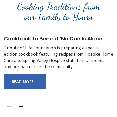
Cookbook to Benefit 'No One Is Alone'
Tribute of Life Foundation is preparing a special
edition cookbook featuring recipes from Hospice Home
Care and Spring Valley Hospice staff, family, friends,
and our partners in the community.
READ MORE …