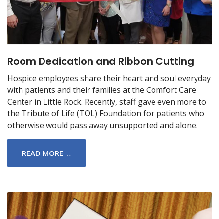
Room Dedication and Ribbon Cutting
Hospice employees share their heart and soul everyday
with patients and their families at the Comfort Care
Center in Little Rock. Recently, staff gave even more to
the Tribute of Life (TOL) Foundation for patients who
otherwise would pass away unsupported and alone.
READ MORE …