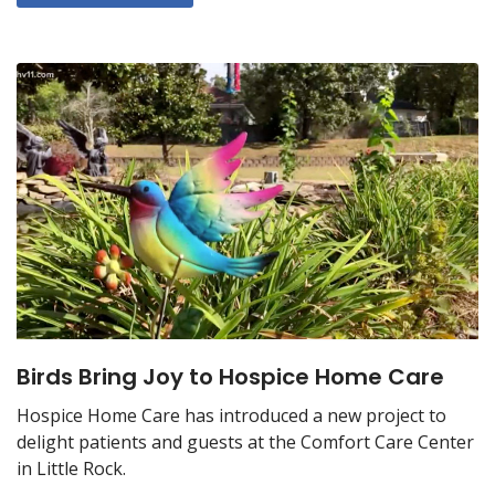
Birds Bring Joy to Hospice Home Care
Hospice Home Care has introduced a new project to
delight patients and guests at the Comfort Care Center
in Little Rock.