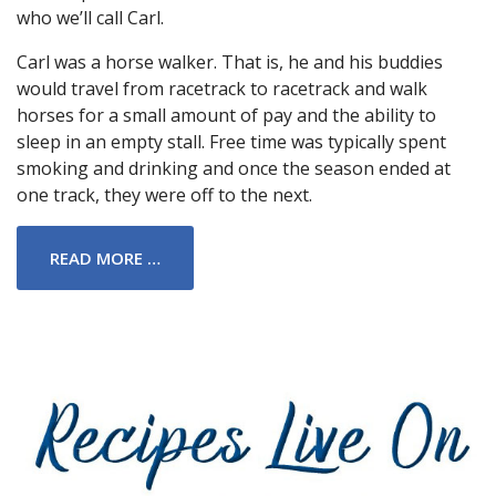
who we’ll call Carl.
Carl was a horse walker. That is, he and his buddies
would travel from racetrack to racetrack and walk
horses for a small amount of pay and the ability to
sleep in an empty stall. Free time was typically spent
smoking and drinking and once the season ended at
one track, they were off to the next.
READ MORE …