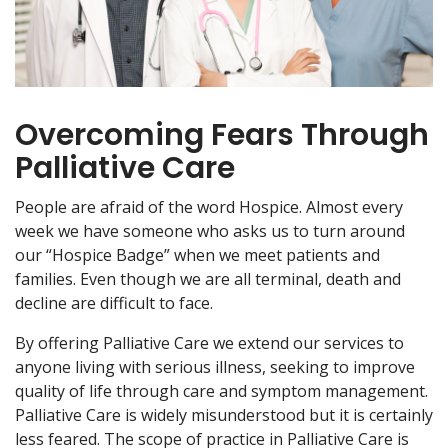
Overcoming Fears Through
Palliative Care
People are afraid of the word Hospice. Almost every
week we have someone who asks us to turn around
our “Hospice Badge” when we meet patients and
families. Even though we are all terminal, death and
decline are difficult to face.
By offering Palliative Care we extend our services to
anyone living with serious illness, seeking to improve
quality of life through care and symptom management.
Palliative Care is widely misunderstood but it is certainly
less feared. The scope of practice in Palliative Care is