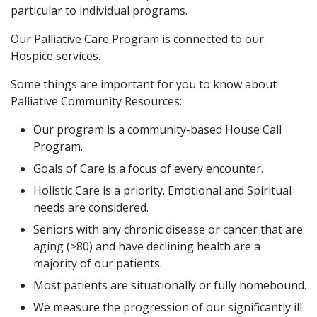
particular to individual programs.
Our Palliative Care Program is connected to our
Hospice services.
Some things are important for you to know about
Palliative Community Resources:
Our program is a community-based House Call
Program.
Goals of Care is a focus of every encounter.
Holistic Care is a priority. Emotional and Spiritual
needs are considered.
Seniors with any chronic disease or cancer that are
aging (>80) and have declining health are a
majority of our patients.
Most patients are situationally or fully homebound.
We measure the progression of our significantly ill