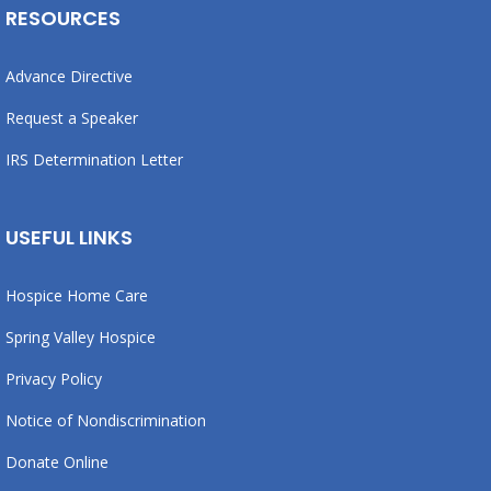
RESOURCES
Advance Directive
Request a Speaker
IRS Determination Letter
USEFUL LINKS
Hospice Home Care
Spring Valley Hospice
Privacy Policy
Notice of Nondiscrimination
Donate Online