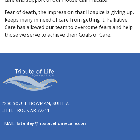
Fear of death, the impression that Hospice is giving up,
keeps many in need of care from getting it. Palliative
Care has allowed our team to overcome fears and help
those we serve to achieve their Goals of Care.
2200 SOUTH BOWMAN, SUITE A
LITTLE ROCK AR 72211
EMAIL:
lstanley@hospicehomecare.com