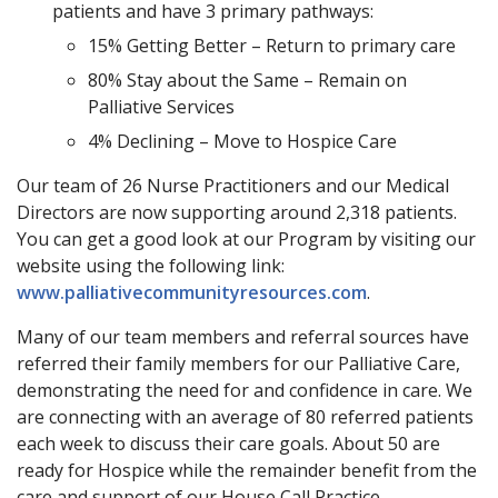
patients and have 3 primary pathways:
15% Getting Better – Return to primary care
80% Stay about the Same – Remain on
Palliative Services
4% Declining – Move to Hospice Care
Our team of 26 Nurse Practitioners and our Medical
Directors are now supporting around 2,318 patients.
You can get a good look at our Program by visiting our
website using the following link:
www.palliativecommunityresources.com
.
Many of our team members and referral sources have
referred their family members for our Palliative Care,
demonstrating the need for and confidence in care. We
are connecting with an average of 80 referred patients
each week to discuss their care goals. About 50 are
ready for Hospice while the remainder benefit from the
care and support of our House Call Practice.